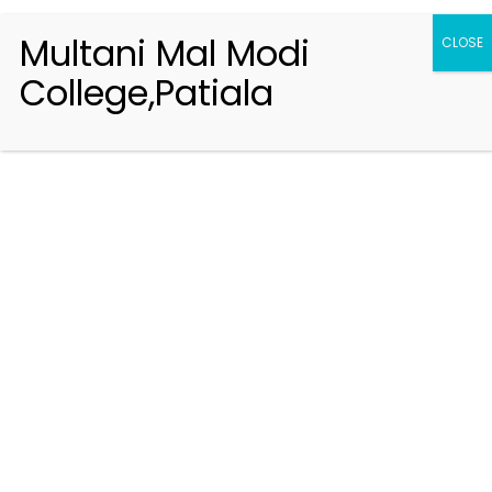
Multani Mal Modi
CLOSE
College,Patiala
Registration 2026-2027
Handbook of Information 2026-27
Notifications