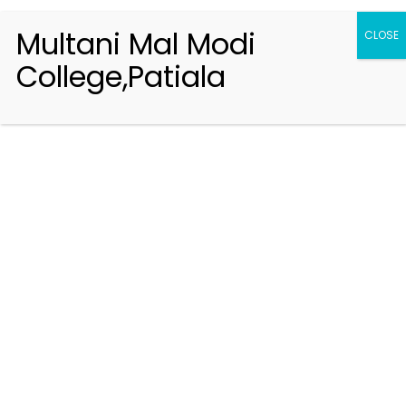
Multani Mal Modi
CLOSE
College,Patiala
Registration 2026-2027
Handbook of Information 2026-27
Notifications