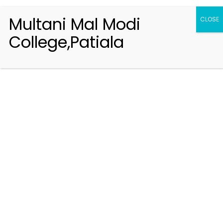
Multani Mal Modi
CLOSE
College,Patiala
Registration 2026-2027
Handbook of Information 2026-27
Notifications