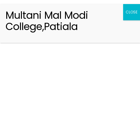
Multani Mal Modi
CLOSE
College,Patiala
Registration 2026-2027
Handbook of Information 2026-27
Notifications