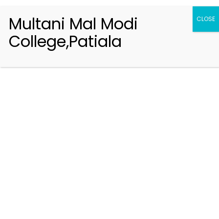
Multani Mal Modi
CLOSE
College,Patiala
Registration 2026-2027
Handbook of Information 2026-27
Notifications