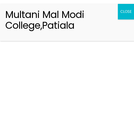
Multani Mal Modi
CLOSE
College,Patiala
Registration 2026-2027
Handbook of Information 2026-27
Notifications