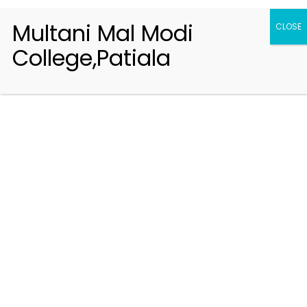
Multani Mal Modi
CLOSE
College,Patiala
Registration 2026-2027
Handbook of Information 2026-27
Notifications