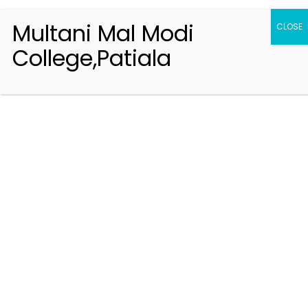
Multani Mal Modi
CLOSE
College,Patiala
Registration 2026-2027
Handbook of Information 2026-27
Notifications