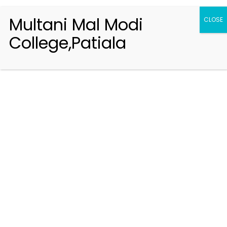
Multani Mal Modi
CLOSE
College,Patiala
Registration 2026-2027
Handbook of Information 2026-27
Notifications