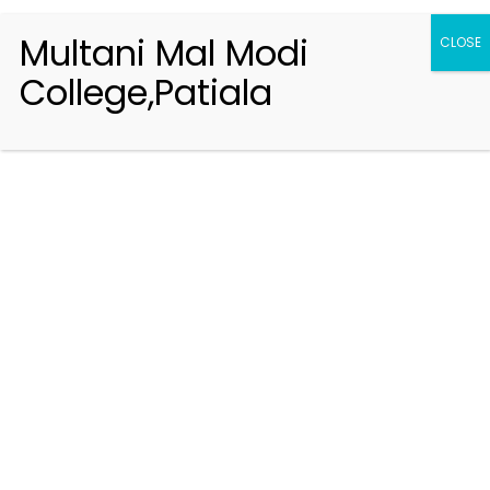
Multani Mal Modi
CLOSE
College,Patiala
Registration 2026-2027
Handbook of Information 2026-27
Notifications