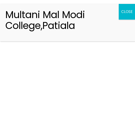
Multani Mal Modi
CLOSE
College,Patiala
Registration 2026-2027
Handbook of Information 2026-27
Notifications