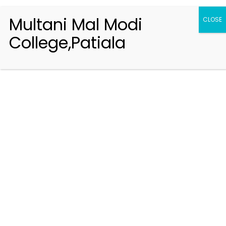
Multani Mal Modi
CLOSE
College,Patiala
Registration 2026-2027
Handbook of Information 2026-27
Notifications