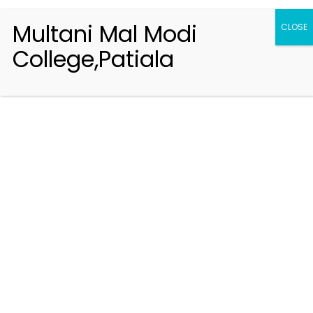
Multani Mal Modi
CLOSE
College,Patiala
Registration 2026-2027
Handbook of Information 2026-27
Notifications