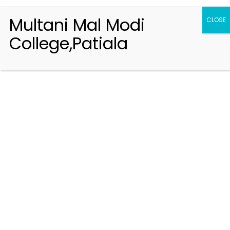
Multani Mal Modi
CLOSE
College,Patiala
Registration 2026-2027
Handbook of Information 2026-27
Notifications