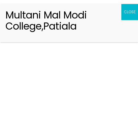
Multani Mal Modi
CLOSE
College,Patiala
Registration 2026-2027
Handbook of Information 2026-27
Notifications