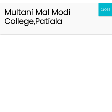
Multani Mal Modi
CLOSE
College,Patiala
Registration 2026-2027
Handbook of Information 2026-27
Notifications