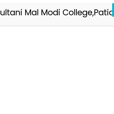
ultani Mal Modi College,Patia
Registration 2026-2027
Handbook of Information 2026-27
Notifications