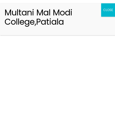
Multani Mal Modi
CLOSE
College,Patiala
Registration 2026-2027
Handbook of Information 2026-27
Notifications