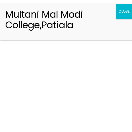
Multani Mal Modi
CLOSE
College,Patiala
Registration 2026-2027
Handbook of Information 2026-27
Notifications