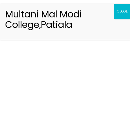
Multani Mal Modi
CLOSE
College,Patiala
Registration 2026-2027
Handbook of Information 2026-27
Notifications