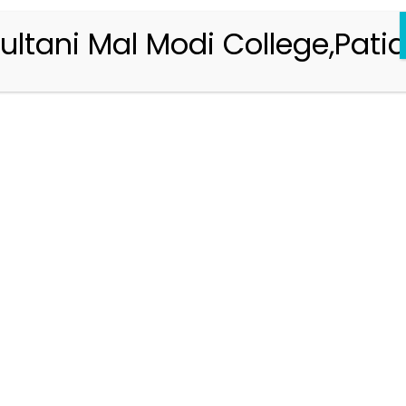
ultani Mal Modi College,Patia
Registration 2026-2027
Handbook of Information 2026-27
Notifications