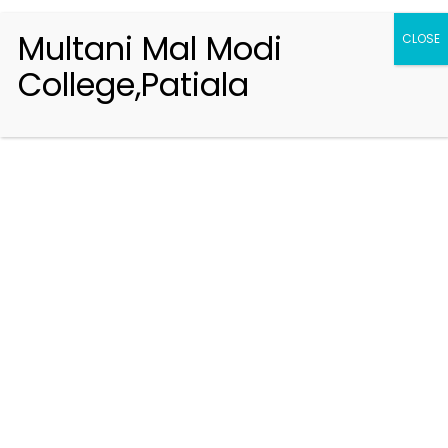
Multani Mal Modi
CLOSE
College,Patiala
Registration 2026-2027
Handbook of Information 2026-27
Notifications