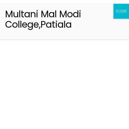
Multani Mal Modi
CLOSE
College,Patiala
Registration 2026-2027
Handbook of Information 2026-27
Notifications