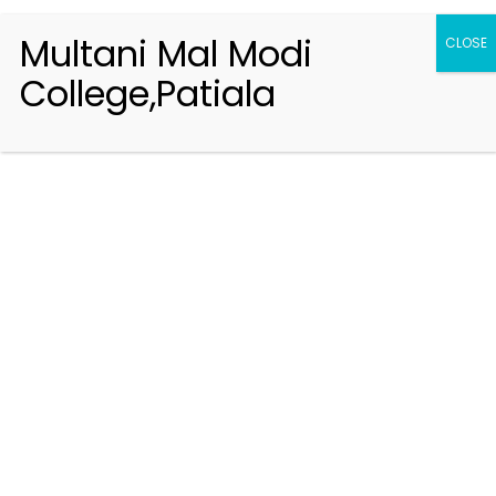
Multani Mal Modi
CLOSE
College,Patiala
Registration 2026-2027
Handbook of Information 2026-27
Notifications