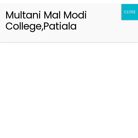
Multani Mal Modi
CLOSE
College,Patiala
Registration 2026-2027
Handbook of Information 2026-27
Notifications