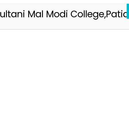
ultani Mal Modi College,Patia
Registration 2026-2027
Handbook of Information 2026-27
Notifications