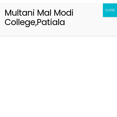
Multani Mal Modi
CLOSE
College,Patiala
Registration 2026-2027
Handbook of Information 2026-27
Notifications