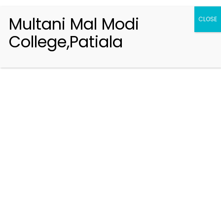
Multani Mal Modi
CLOSE
College,Patiala
Registration 2026-2027
Handbook of Information 2026-27
Notifications