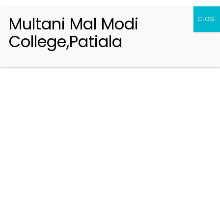
Multani Mal Modi
CLOSE
College,Patiala
Registration 2026-2027
Handbook of Information 2026-27
Notifications