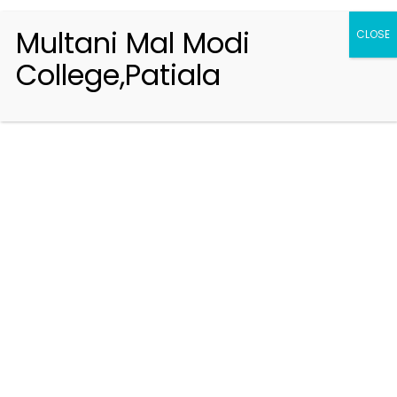
Multani Mal Modi
CLOSE
College,Patiala
Registration 2026-2027
Handbook of Information 2026-27
Notifications