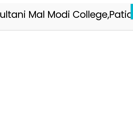
ultani Mal Modi College,Patia
Registration 2026-2027
Handbook of Information 2026-27
Notifications