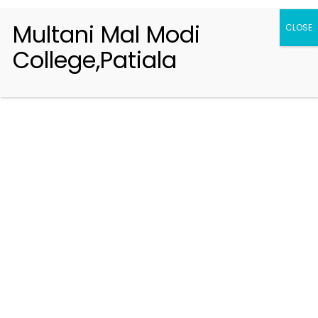
Multani Mal Modi
CLOSE
College,Patiala
Registration 2026-2027
Handbook of Information 2026-27
Notifications