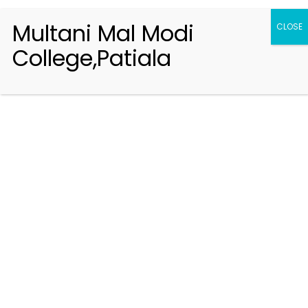
Multani Mal Modi
CLOSE
College,Patiala
Registration 2026-2027
Handbook of Information 2026-27
Notifications