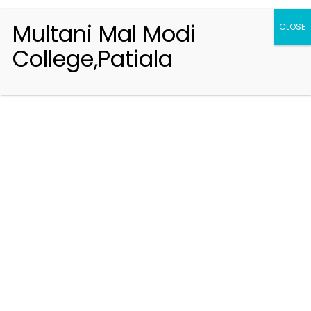
Multani Mal Modi
CLOSE
College,Patiala
Registration 2026-2027
Handbook of Information 2026-27
Notifications