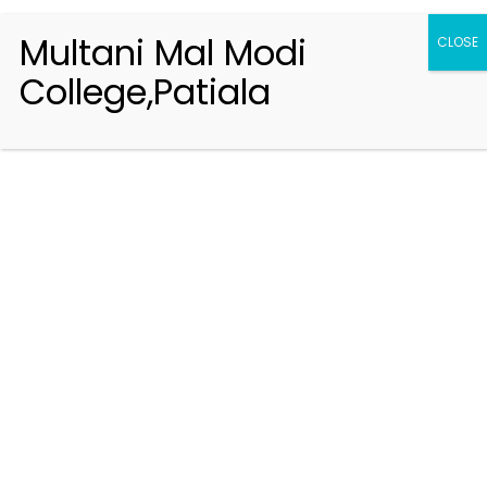
Multani Mal Modi
CLOSE
College,Patiala
Registration 2026-2027
Handbook of Information 2026-27
Notifications