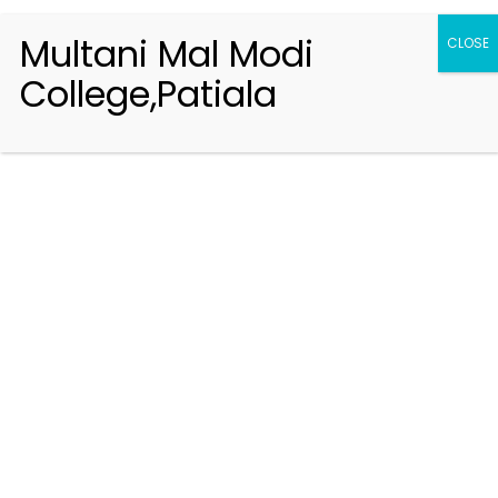
Multani Mal Modi
CLOSE
College,Patiala
Registration 2026-2027
Handbook of Information 2026-27
Notifications