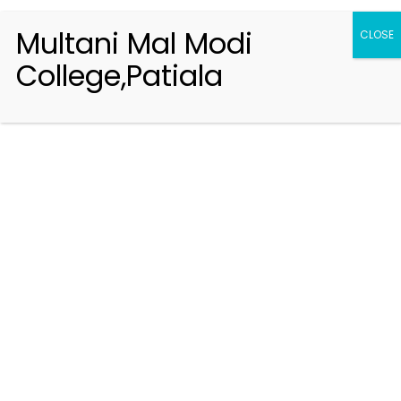
Multani Mal Modi
CLOSE
College,Patiala
Registration 2026-2027
Handbook of Information 2026-27
Notifications