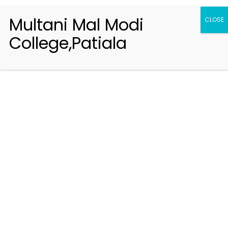
Multani Mal Modi
CLOSE
College,Patiala
Registration 2026-2027
Handbook of Information 2026-27
Notifications