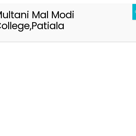
ultani Mal Modi
ollege,Patiala
Registration 2026-2027
Handbook of Information 2026-27
Notifications