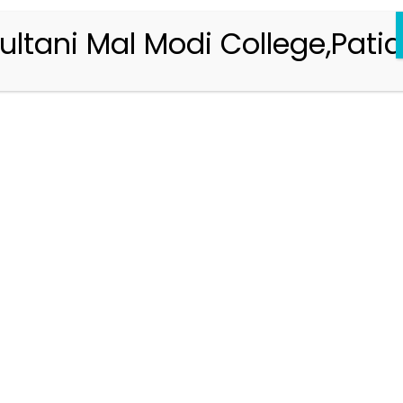
ultani Mal Modi College,Patia
Registration 2026-2027
Handbook of Information 2026-27
Notifications