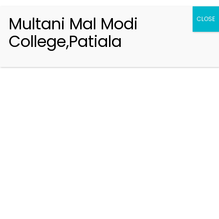
Multani Mal Modi
CLOSE
College,Patiala
Registration 2026-2027
Handbook of Information 2026-27
Notifications