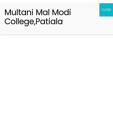
Multani Mal Modi
CLOSE
College,Patiala
Registration 2026-2027
Handbook of Information 2026-27
Notifications