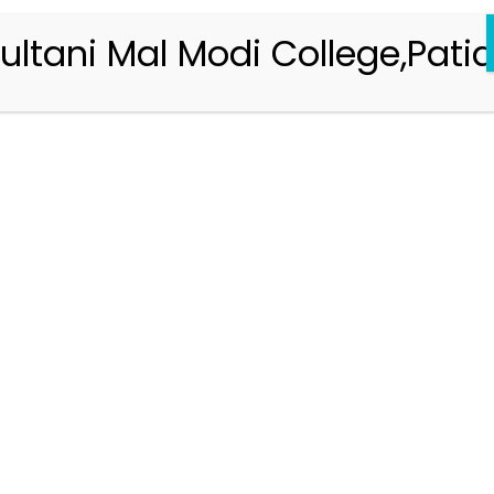
ultani Mal Modi College,Patia
Registration 2026-2027
Handbook of Information 2026-27
Notifications