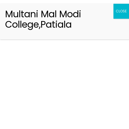
Multani Mal Modi
CLOSE
College,Patiala
Registration 2026-2027
Handbook of Information 2026-27
Notifications