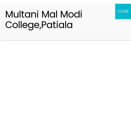
Multani Mal Modi
CLOSE
College,Patiala
Registration 2026-2027
Handbook of Information 2026-27
Notifications