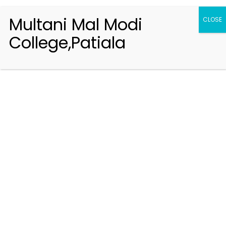
Multani Mal Modi
CLOSE
College,Patiala
Registration 2026-2027
Handbook of Information 2026-27
Notifications