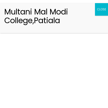
Multani Mal Modi
CLOSE
College,Patiala
Registration 2026-2027
Handbook of Information 2026-27
Notifications