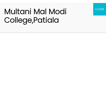
Multani Mal Modi
CLOSE
College,Patiala
Registration 2026-2027
Handbook of Information 2026-27
Notifications