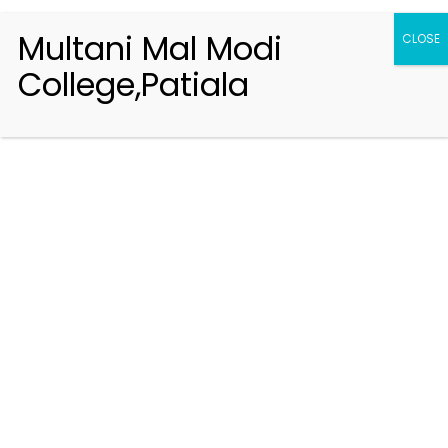
Multani Mal Modi
CLOSE
College,Patiala
Registration 2026-2027
Handbook of Information 2026-27
Notifications