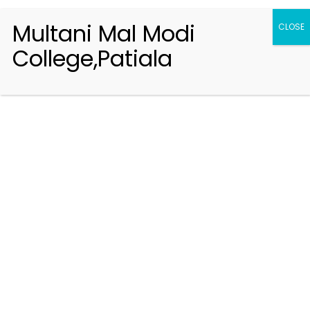
Multani Mal Modi
CLOSE
College,Patiala
Registration 2026-2027
Handbook of Information 2026-27
Notifications